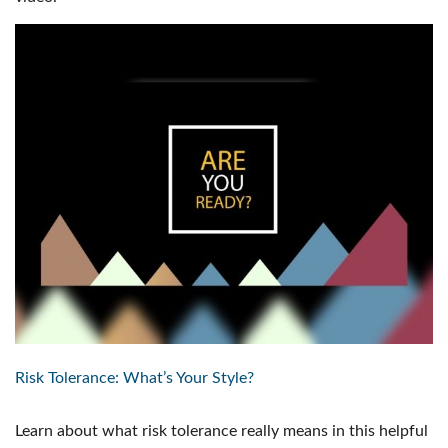
Risk Tolerance: What’s Your Style?
Learn about what risk tolerance really means in this helpful