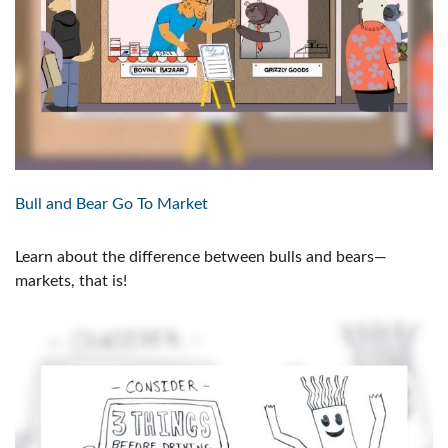
Bull and Bear Go To Market
Learn about the difference between bulls and bears—
markets, that is!