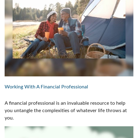
Working With A Financial Professional
A financial professional is an invaluable resource to help
you untangle the complexities of whatever life throws at
you.