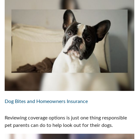
Dog Bites and Homeowners Insurance
Reviewing coverage options is just one thing responsible
pet parents can do to help look out for their dogs.