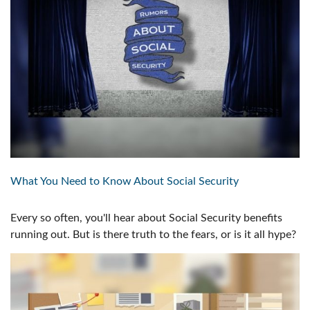
What You Need to Know About Social Security
Every so often, you'll hear about Social Security benefits
running out. But is there truth to the fears, or is it all hype?