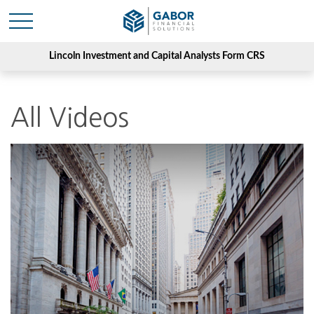
Lincoln Investment and Capital Analysts Form CRS
All Videos