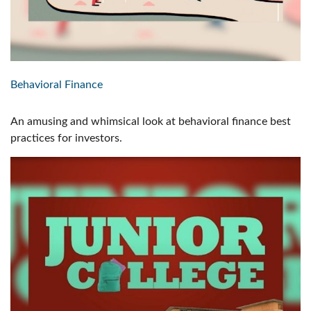
Behavioral Finance
An amusing and whimsical look at behavioral finance best
practices for investors.