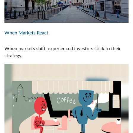
When Markets React
When markets shift, experienced investors stick to their
strategy.