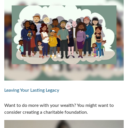
Leaving Your Lasting Legacy
Want to do more with your wealth? You might want to
consider creating a charitable foundation.