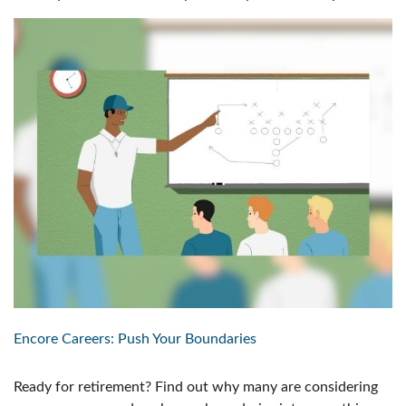
Encore Careers: Push Your Boundaries
Ready for retirement? Find out why many are considering