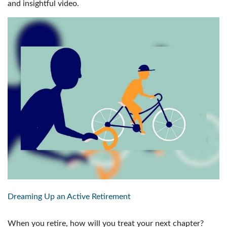
and insightful video.
Dreaming Up an Active Retirement
When you retire, how will you treat your next chapter?