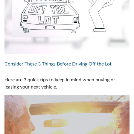
Consider These 3 Things Before Driving Off the Lot
Here are 3 quick tips to keep in mind when buying or
leasing your next vehicle.