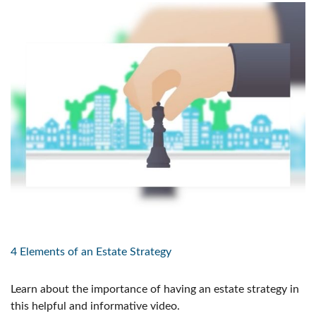
4 Elements of an Estate Strategy
Learn about the importance of having an estate strategy in
this helpful and informative video.