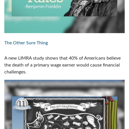
The Other Sure Thing
A new LIMRA study shows that 40% of Americans believe
the death of a primary wage earner would cause financial
challenges.