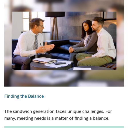
Finding the Balance
The sandwich generation faces unique challenges. For
many, meeting needs is a matter of finding a balance.