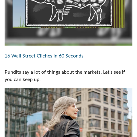
16 Wall Street Cliches in 60 Seconds
Pundits say a lot of things about the markets. Let's see if
you can keep up.