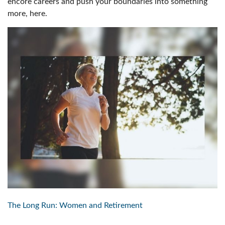
encore careers and push your boundaries into something
more, here.
The Long Run: Women and Retirement