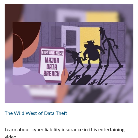
The Wild West of Data Theft
Learn about cyber liability insurance in this entertaining
video.