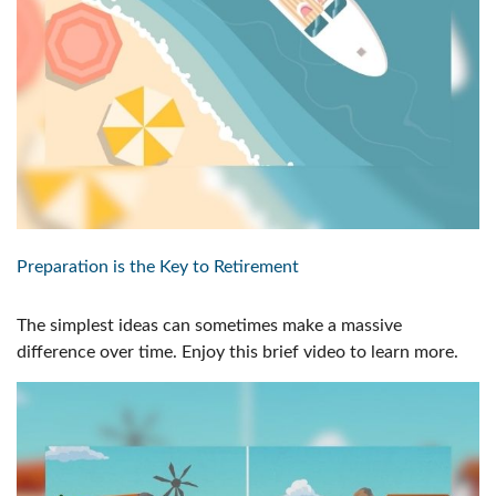
Preparation is the Key to Retirement
The simplest ideas can sometimes make a massive
difference over time. Enjoy this brief video to learn more.