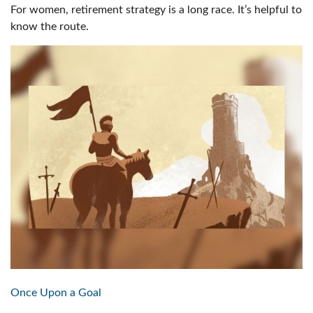
For women, retirement strategy is a long race. It’s helpful to
know the route.
Once Upon a Goal