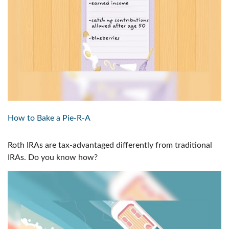
How to Bake a Pie-R-A
Roth IRAs are tax-advantaged differently from traditional
IRAs. Do you know how?