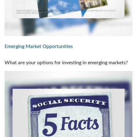
Emerging Market Opportunities
What are your options for investing in emerging markets?