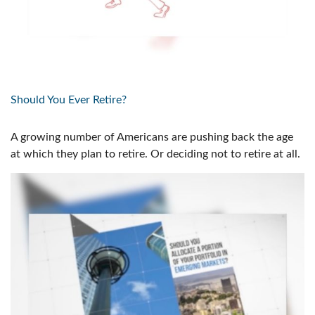
Should You Ever Retire?
A growing number of Americans are pushing back the age
at which they plan to retire. Or deciding not to retire at all.