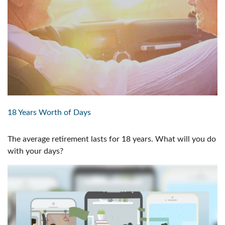
18 Years Worth of Days
The average retirement lasts for 18 years. What will you do
with your days?