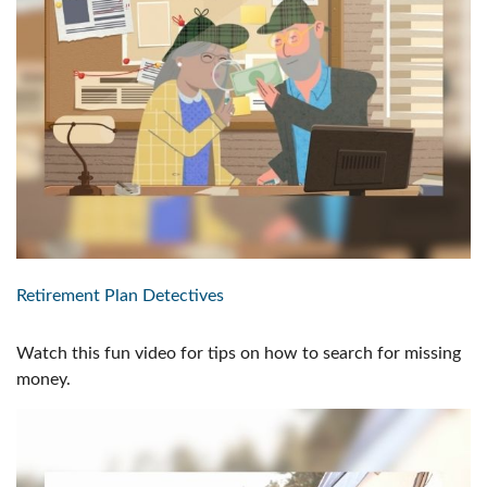
Retirement Plan Detectives
Watch this fun video for tips on how to search for missing
money.