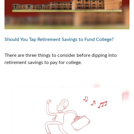
Should You Tap Retirement Savings to Fund College?
There are three things to consider before dipping into
retirement savings to pay for college.