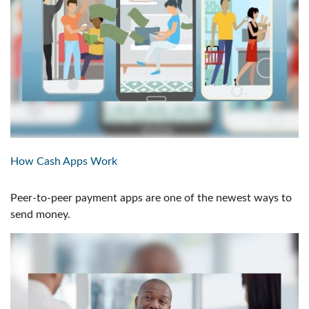
How Cash Apps Work
Peer-to-peer payment apps are one of the newest ways to
send money.