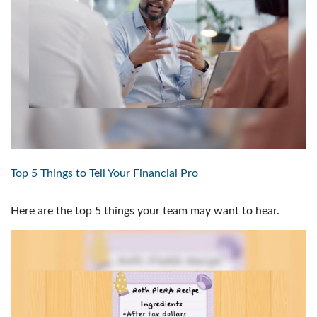
Top 5 Things to Tell Your Financial Pro
Here are the top 5 things your team may want to hear.