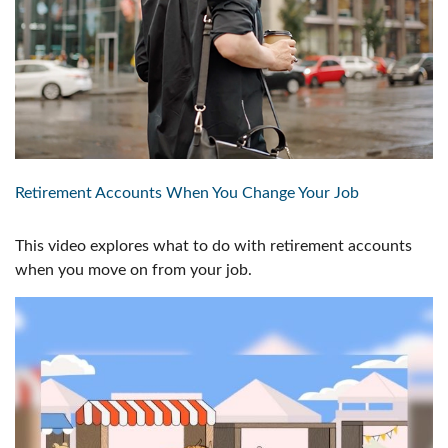
Retirement Accounts When You Change Your Job
This video explores what to do with retirement accounts
when you move on from your job.