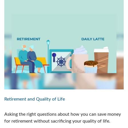
Retirement and Quality of Life
Asking the right questions about how you can save money
for retirement without sacrificing your quality of life.