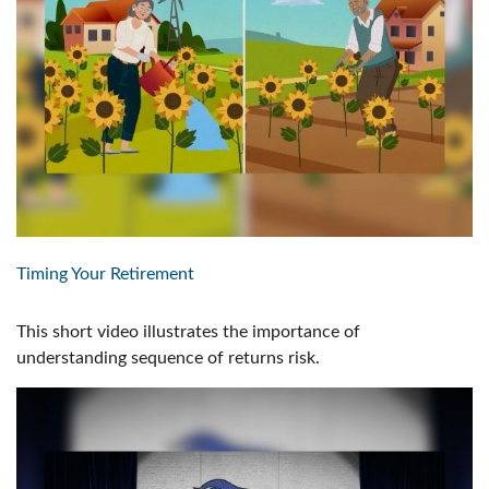
Timing Your Retirement
This short video illustrates the importance of
understanding sequence of returns risk.