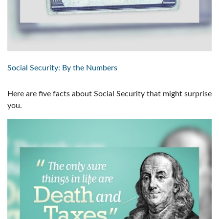
Social Security: By the Numbers
Here are five facts about Social Security that might surprise
you.