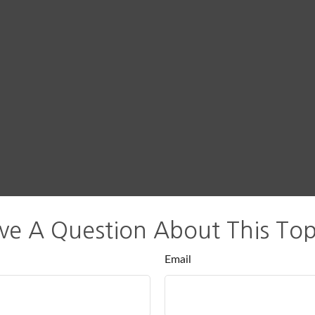
ve A Question About This Top
Email