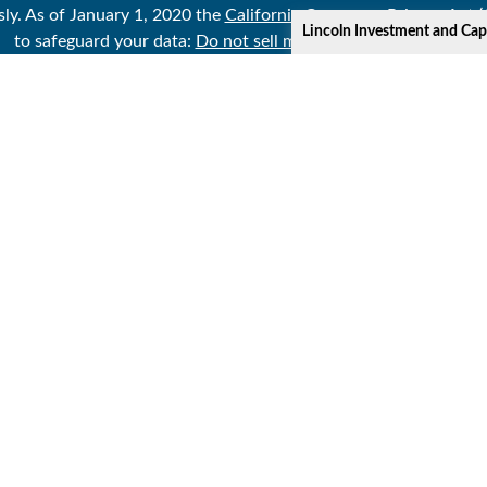
sly. As of January 1, 2020 the
California Consumer Privacy Act 
Lincoln Investment and Cap
to safeguard your data:
Do not sell my personal information
.
Copyright 2026 FMG Suite.
Lincoln Investment and Capital Analysts Form CRS
t or Capital Analysts, Registered Investment Advisers. Securitie
//www.sipc,org
;
http://www.lincolninvestment.com
. Gabor Finan
ecurity claiming advice is not offered through, nor supervised b
ed as investment advisers with the U.S. Securities and Exchange
pital Analysts, and its Financial Representatives may only transact
only after complying with registration requirements.
iliated with the The State University System of Florida (SUSF or
se the retirement educational services described in this or othe
clusions, limitations, reduction of benefits, surrender charges a
ow leaving this website and moving to an unaffiliated third part