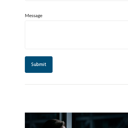
Message