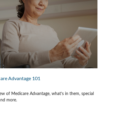
are Advantage 101
ew of Medicare Advantage, what’s in them, special
 and more.