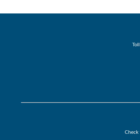
Tol
Check 