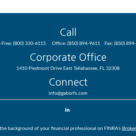
Call
l-Free:
(800) 330-6115
Office:
(850) 894-9611
Fax:
(850) 894
Corporate Office
1410 Piedmont Drive East
Tallahassee,
FL
32308
Connect
info@gaborfs.com
the background of your financial professional on FINRA's
Broke