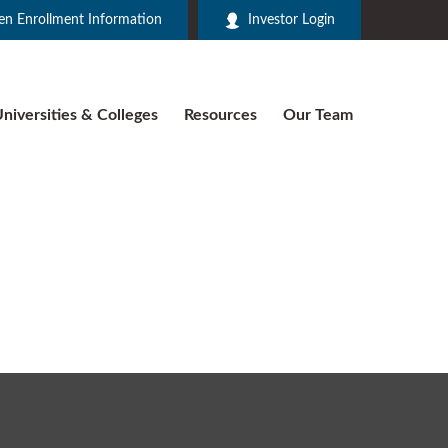
n Enrollment Information
Investor Login
niversities & Colleges
Resources
Our Team