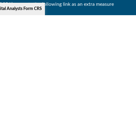
(CCPA)
suggests the following link as an extra measure
ital Analysts Form CRS
s offered through Lincoln Investment, Broker-Dealer.
cial Solutions, and the above firms are affiliated.
y The Lincoln Investment Companies.
 Commission and Lincoln Investment is registered as a
 business in a particular state if first registered and
 SUS), or Florida Retirement System (FRS); and SUSF or
r communications of Lincoln Investment.
nd terms for keeping them in force.
y website that may offer a different privacy policy and