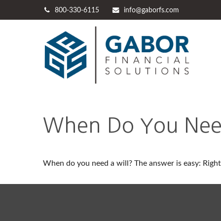
800-330-6115
info@gaborfs.com
When Do You Need
When do you need a will? The answer is easy: Righ