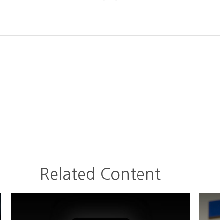
Related Content