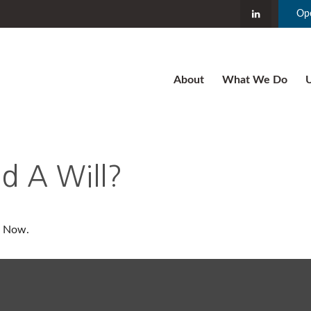
Ope
About
What We Do
U
 A Will?
t Now.