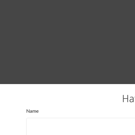
Ha
Name