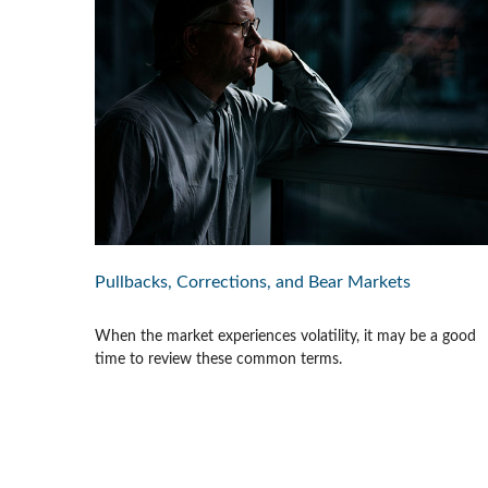
Pullbacks, Corrections, and Bear Markets
When the market experiences volatility, it may be a good
time to review these common terms.