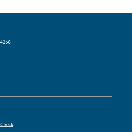
-4268
rCheck
.