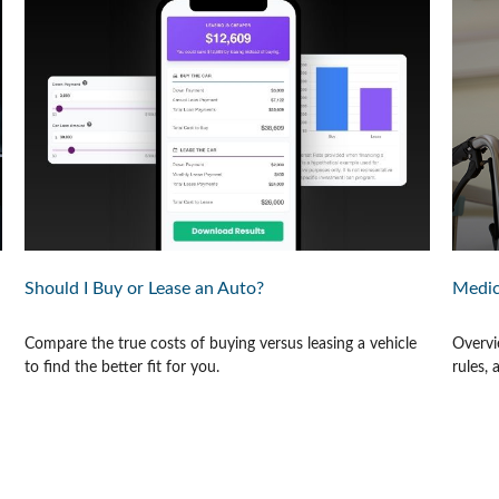
Should I Buy or Lease an Auto?
Medic
Compare the true costs of buying versus leasing a vehicle
Overvi
to find the better fit for you.
rules,