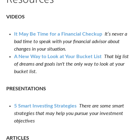
VIDEOS
It May Be Time for a Financial Checkup
It’s never a
bad time to speak with your financial advisor about
changes in your situation.
A New Way to Look at Your Bucket List
That big list
of dreams and goals isn't the only way to look at your
bucket list.
PRESENTATIONS
5 Smart Investing Strategies
There are some smart
strategies that may help you pursue your investment
objectives
ARTICLES