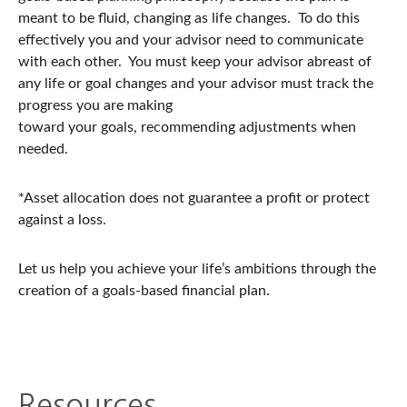
meant to be fluid, changing as life changes. To do this
effectively you and your advisor need to communicate
with each other. You must keep your advisor abreast of
any life or goal changes and your advisor must track the
progress you are making
toward your goals, recommending adjustments when
needed.
*Asset allocation does not guarantee a profit or protect
against a loss.
Let us help you achieve your life’s ambitions through the
creation of a goals-based financial plan.
Resources