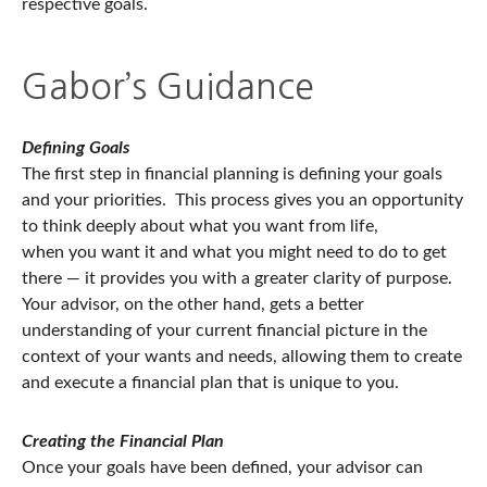
respective goals.
Gabor’s Guidance
Defining Goals
The first step in financial planning is defining your goals
and your priorities. This process gives you an opportunity
to think deeply about what you want from life,
when you want it and what you might need to do to get
there — it provides you with a greater clarity of purpose.
Your advisor, on the other hand, gets a better
understanding of your current financial picture in the
context of your wants and needs, allowing them to create
and execute a financial plan that is unique to you.
Creating the Financial Plan
Once your goals have been defined, your advisor can