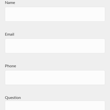
Name
Email
Phone
Question