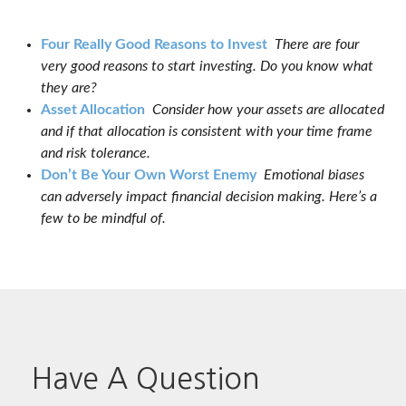
Four Really Good Reasons to Invest
There are four
very good reasons to start investing. Do you know what
they are?
Asset Allocation
Consider how your assets are allocated
and if that allocation is consistent with your time frame
and risk tolerance.
Don’t Be Your Own Worst Enemy
Emotional biases
can adversely impact financial decision making. Here’s a
few to be mindful of.
Have A Question