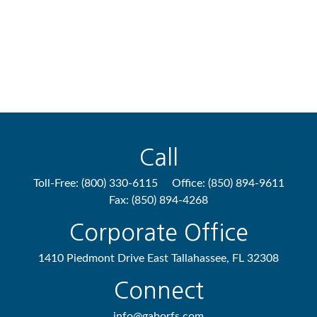
Call
Toll-Free:
(800) 330-6115
Office:
(850) 894-9611
Fax:
(850) 894-4268
Corporate Office
1410 Piedmont Drive East
Tallahassee,
FL
32308
Connect
info@gaborfs.com