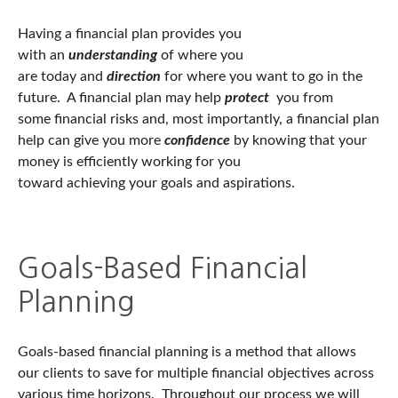
Having a financial plan provides you
with an
understanding
of where you
are today and
direction
for where you want to go in the
future. A financial plan may help
protect
you from
some
financial risks and, most importantly, a financial plan
help can give you more
confidence
by knowing that your
money is efficiently working for you
toward achieving your goals and aspirations.
Goals-Based Financial
Planning
Goals-based financial planning is a method that allows
our clients to save for multiple financial objectives across
various time horizons. Throughout our process we will