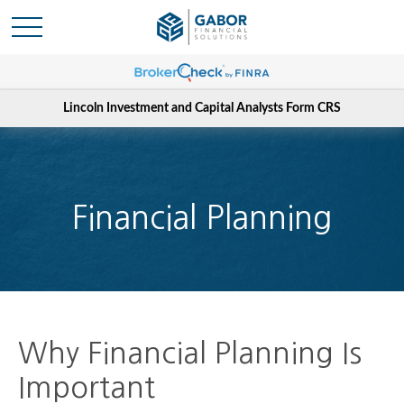
Lincoln Investment and Capital Analysts Form CRS
Financial Planning
Why Financial Planning Is
Important