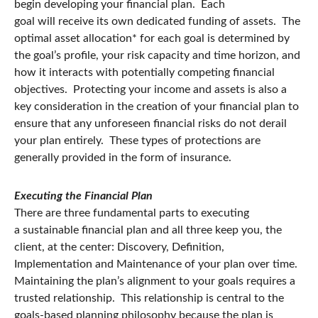
begin developing your financial plan. Each
goal will receive its own dedicated funding of assets. The
optimal asset allocation* for each goal is determined by
the goal’s profile, your risk capacity and time horizon, and
how it interacts with potentially competing financial
objectives. Protecting your income and assets is also a
key consideration in the creation of your financial plan to
ensure that any unforeseen financial risks do not derail
your plan entirely. These types of protections are
generally provided in the form of insurance.
Executing the Financial Plan
There are three fundamental parts to executing
a sustainable financial plan and all three keep you, the
client, at the center: Discovery, Definition,
Implementation and Maintenance of your plan over time.
Maintaining the plan’s alignment to your goals requires a
trusted relationship. This relationship is central to the
goals-based planning philosophy because the plan is