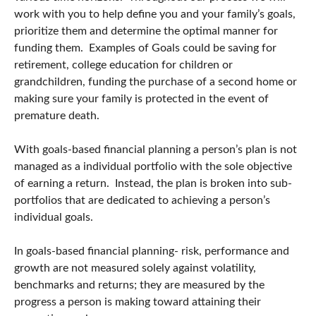
work with you to help define you and your family’s goals,
prioritize them and determine the optimal manner for
funding them. Examples of Goals could be saving for
retirement, college education for children or
grandchildren, funding the purchase of a second home or
making sure your family is protected in the event of
premature death.
With goals-based financial planning a person’s plan is not
managed as a individual portfolio with the sole objective
of earning a return. Instead, the plan is broken into sub-
portfolios that are dedicated to achieving a person’s
individual goals.
In goals-based financial planning- risk, performance and
growth are not measured solely against volatility,
benchmarks and returns; they are measured by the
progress a person is making toward attaining their