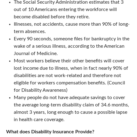
The Social Security Administration estimates that 3
out of 10 Americans entering the workforce will
become disabled before they retire.
Illnesses, not accidents, cause more than 90% of long-
term absences.
Every 90 seconds, someone files for bankruptcy in the
wake of a serious illness, according to the American
Journal of Medicine.
Most workers believe their other benefits will cover
lost income due to illness, when in fact nearly 90% of
disabilities are not work-related and therefore not
eligible for workers compensation benefits. (Council
for Disability Awareness)
Many people do not have adequate savings to cover
the average long-term disability claim of 34.6 months,
almost 3 years, long enough to cause a possible lapse
in health care coverage.
What does Disability Insurance Provide?