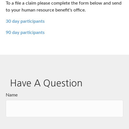
To a file a claim please complete the form below and send
to your human resource benefit's office.
30 day participants
90 day participants
Have A Question
Name