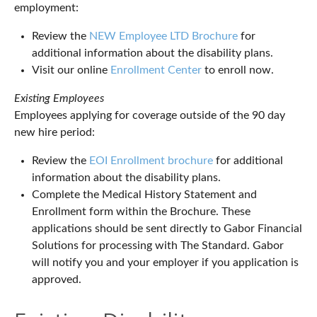
employment:
Review the
NEW Employee LTD Brochure
for
additional information about the disability plans.
Visit our online
Enrollment Center
to enroll now.
Existing Employees
Employees applying for coverage outside of the 90 day
new hire period:
Review the
EOI Enrollment brochure
for additional
information about the disability plans.
Complete the Medical History Statement and
Enrollment form within the Brochure. These
applications should be sent directly to Gabor Financial
Solutions for processing with The Standard. Gabor
will notify you and your employer if you application is
approved.