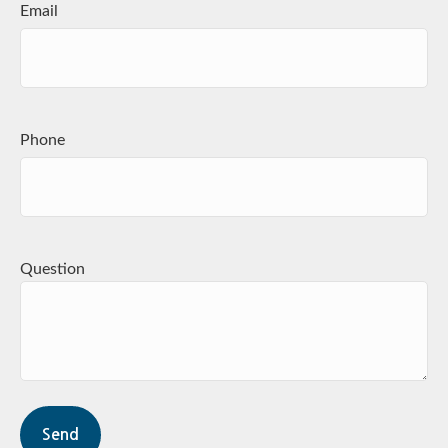
Email
Phone
Question
Send