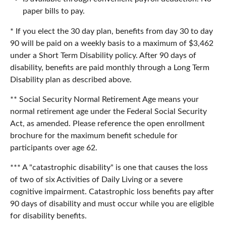
paper bills to pay.
* If you elect the 30 day plan, benefits from day 30 to day
90 will be paid on a weekly basis to a maximum of $3,462
under a Short Term Disability policy. After 90 days of
disability, benefits are paid monthly through a Long Term
Disability plan as described above.
** Social Security Normal Retirement Age means your
normal retirement age under the Federal Social Security
Act, as amended. Please reference the open enrollment
brochure for the maximum benefit schedule for
participants over age 62.
*** A "catastrophic disability" is one that causes the loss
of two of six Activities of Daily Living or a severe
cognitive impairment. Catastrophic loss benefits pay after
90 days of disability and must occur while you are eligible
for disability benefits.