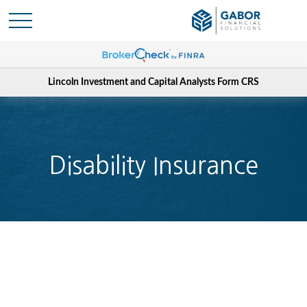
Lincoln Investment and Capital Analysts Form CRS
Disability Insurance