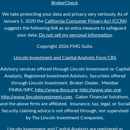
BrokerCheck
.
We take protecting your data and privacy very seriously. As of
January 1, 2020 the
California Consumer Privacy Act (CCPA)
suggests the following link as an extra measure to safeguard
your data:
Do not sell my personal information
.
Copyright 2026 FMG Suite.
Lincoln Investment and Capital Analysts Form CRS
Advisory services offered through Lincoln Investment or Capital
Analysts, Registered Investment Advisers. Securities offered
through Lincoln Investment, Broker-Dealer. Member
FINRA/SIPC.
http://www.finra.org
;
http://www.sipc,org
;
http://www.lincolninvestment.com
. Gabor Financial Solutions,
and the above firms are affiliated. Insurance, tax, legal, or Social
Security claiming advice is not offered through, nor supervised
by The Lincoln Investment Companies.
Lincoln Investment and Capital Analysts are registered as