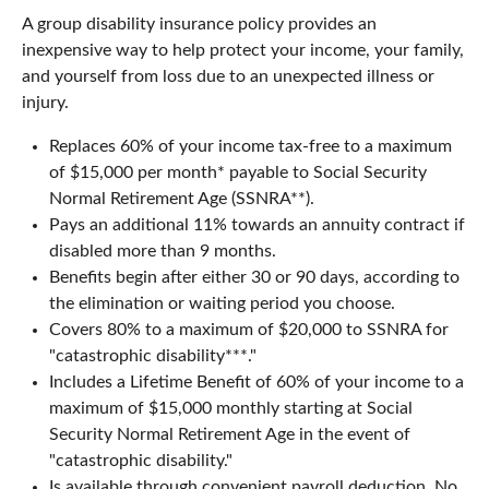
A group disability insurance policy provides an
inexpensive way to help protect your income, your family,
and yourself from loss due to an unexpected illness or
injury.
Replaces 60% of your income tax-free to a maximum
of $15,000 per month* payable to Social Security
Normal Retirement Age (SSNRA**).
Pays an additional 11% towards an annuity contract if
disabled more than 9 months.
Benefits begin after either 30 or 90 days, according to
the elimination or waiting period you choose.
Covers 80% to a maximum of $20,000 to SSNRA for
"catastrophic disability***."
Includes a Lifetime Benefit of 60% of your income to a
maximum of $15,000 monthly starting at Social
Security Normal Retirement Age in the event of
"catastrophic disability."
Is available through convenient payroll deduction. No