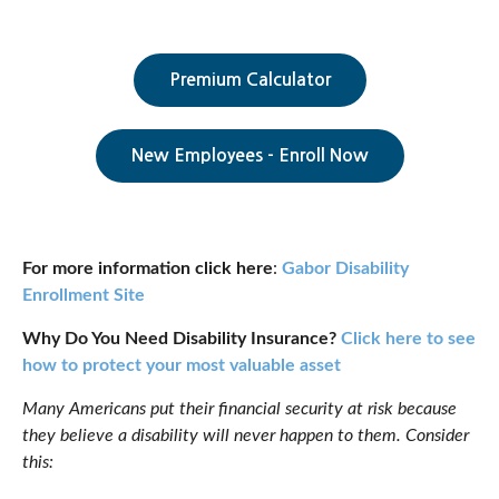
Premium Calculator
New Employees - Enroll Now
For more information click here
:
Gabor Disability
Enrollment Site
Why Do You Need Disability Insurance?
Click here to see
how to protect your most valuable asset
Many Americans put their financial security at risk because
they believe a disability will never happen to them. Consider
this: