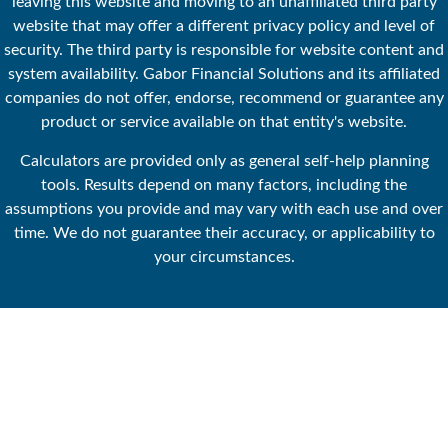
leaving this website and moving to an unaffiliated third party
website that may offer a different privacy policy and level of
security. The third party is responsible for website content and
system availability. Gabor Financial Solutions and its affiliated
companies do not offer, endorse, recommend or guarantee any
product or service available on that entity's website.
Calculators are provided only as general self-help planning
tools. Results depend on many factors, including the
assumptions you provide and may vary with each use and over
time. We do not guarantee their accuracy, or applicability to
your circumstances.