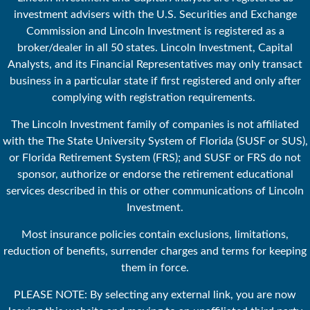
investment advisers with the U.S. Securities and Exchange
Commission and Lincoln Investment is registered as a
broker/dealer in all 50 states. Lincoln Investment, Capital
Analysts, and its Financial Representatives may only transact
business in a particular state if first registered and only after
complying with registration requirements.
The Lincoln Investment family of companies is not affiliated
with the The State University System of Florida (SUSF or SUS),
or Florida Retirement System (FRS); and SUSF or FRS do not
sponsor, authorize or endorse the retirement educational
services described in this or other communications of Lincoln
Investment.
Most insurance policies contain exclusions, limitations,
reduction of benefits, surrender charges and terms for keeping
them in force.
PLEASE NOTE: By selecting any external link, you are now