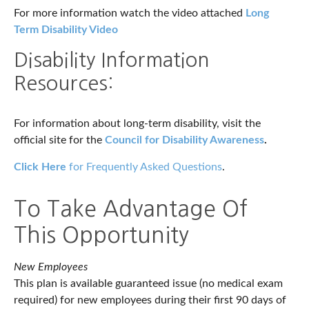
For more information watch the video attached
Long
Term Disability Video
Disability Information
Resources:
For information about long-term disability, visit the
official site for the
Council for Disability Awareness
.
Click Here
for Frequently Asked Questions
.
To Take Advantage Of
This Opportunity
New Employees
This plan is available guaranteed issue (no medical exam
required) for new employees during their first 90 days of