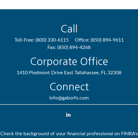
Call
Toll-Free:
(800) 330-6115
Office:
(850) 894-9611
Fax:
(850) 894-4268
Corporate Office
1410 Piedmont Drive East
Tallahassee,
FL
32308
Connect
info@gaborfs.com
Check the background of your financial professional on FINRA's