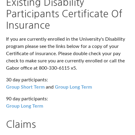
Existing Disability
Participants Certificate Of
Insurance
If you are currently enrolled in the University's Disability
program please see the links below for a copy of your
Certificate of insurance. Please double check your pay
check to make sure you are currently enrolled or call the
Gabor office at 800-330-6115
x5.
30 day participants:
Group Short Term
and
Group Long Term
90 day participants:
Group Long Term
Claims