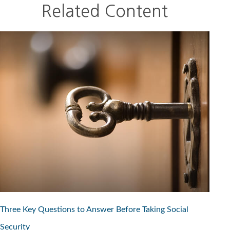
Related Content
Three Key Questions to Answer Before Taking Social
Security