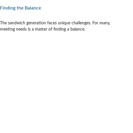
Finding the Balance
The sandwich generation faces unique challenges. For many,
meeting needs is a matter of finding a balance.