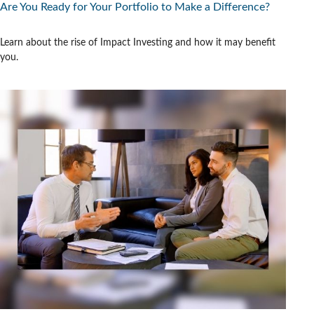
Are You Ready for Your Portfolio to Make a Difference?
Learn about the rise of Impact Investing and how it may benefit
you.