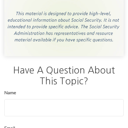
Have A Question About
This Topic?
Name