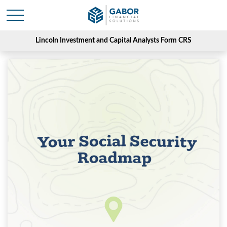
Lincoln Investment and Capital Analysts Form CRS