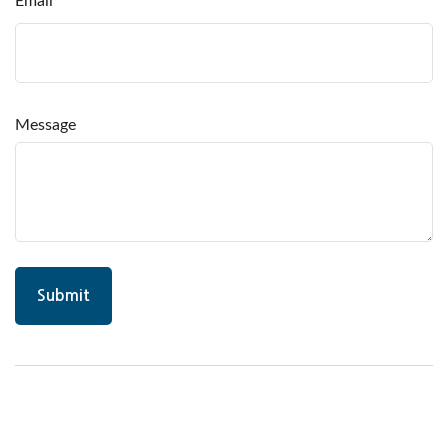
Email
Message