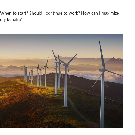
When to start? Should I continue to work? How can I maximize
my benefit?