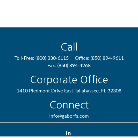
Call
Toll-Free:
(800) 330-6115
Office:
(850) 894-9611
Fax:
(850) 894-4268
Corporate Office
1410 Piedmont Drive East
Tallahassee,
FL
32308
Connect
info@gaborfs.com