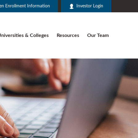
n Enrollment Information
Investor Login
niversities & Colleges
Resources
Our Team