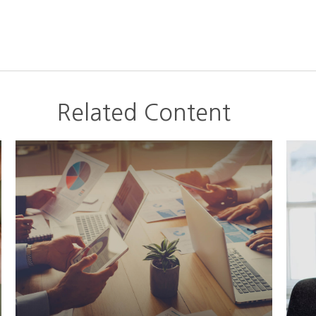
Related Content