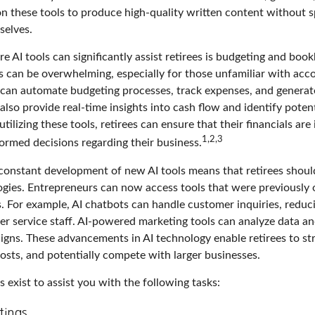
 on these tools to produce high-quality written content without 
selves.
 AI tools can significantly assist retirees is budgeting and boo
 can be overwhelming, especially for those unfamiliar with acco
can automate budgeting processes, track expenses, and generate
also provide real-time insights into cash flow and identify poten
utilizing these tools, retirees can ensure that their financials are
1,2,3
ormed decisions regarding their business.
constant development of new AI tools means that retirees shoul
gies. Entrepreneurs can now access tools that were previously o
s. For example, AI chatbots can handle customer inquiries, reduc
er service staff. AI-powered marketing tools can analyze data an
igns. These advancements in AI technology enable retirees to str
osts, and potentially compete with larger businesses.
s exist to assist you with the following tasks:
tings