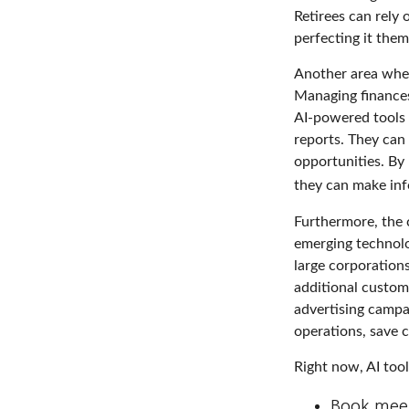
Retirees can rely
perfecting it them
Another area where
Managing finances
AI-powered tools 
reports. They can 
opportunities. By 
they can make inf
Furthermore, the 
emerging technolo
large corporation
additional custom
advertising campa
operations, save c
Right now, AI tool
Book mee