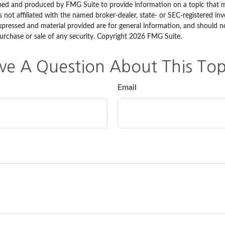
ped and produced by FMG Suite to provide information on a topic that 
is not affiliated with the named broker-dealer, state- or SEC-registered i
xpressed and material provided are for general information, and should n
purchase or sale of any security. Copyright
2026 FMG Suite.
ve A Question About This Top
Email