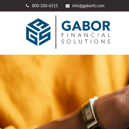
800-330-6115
info@gaborfs.com