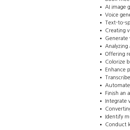
AI image 
Voice gen
Text-to-s
Creating v
Generate 
Analyzing
Offering r
Colorize 
Enhance p
Transcribe
Automate 
Finish an 
Integrate
Convertin
Identify m
Conduct k