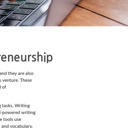
reneurship
 and they are also
ss venture. These
d of
g tasks. Writing
 AI-powered writing
e tools use
, and vocabulary.