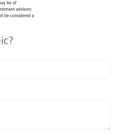
may be of
nvestment advisory
ot be considered a
ic?