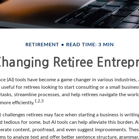
RETIREMENT
READ TIME: 3 MIN
Changing Retiree Entrep
gence (AI) tools have become a game changer in various industries,
 useful for retirees looking to start consulting or a small busine
 tasks, streamline processes, and help retirees navigate the worl
1,2,3
ore efficiently.
 challenges retirees may face when starting a business is writin
nd tedious for some, but AI tools can help alleviate this burden.
nerate content, proofread, and even suggest improvements. Thes
ms to analyze text and offer better sentence structure, grammar