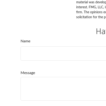
material was develo
interest. FMG, LLC, 
firm. The opinions e
solicitation for the 
Ha
Name
Message