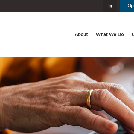
Ope
About
What We Do
U