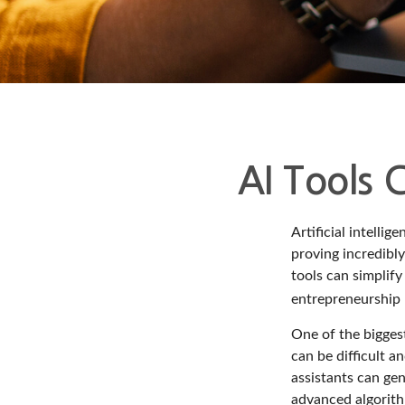
AI Tools 
Artificial intelli
proving incredibly
tools can simplify
entrepreneurship m
One of the biggest
can be difficult a
assistants can ge
advanced algorith