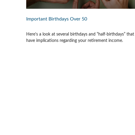
Important Birthdays Over 50
Here's a look at several birthdays and “half-birthdays” that
have implications regarding your retirement income.