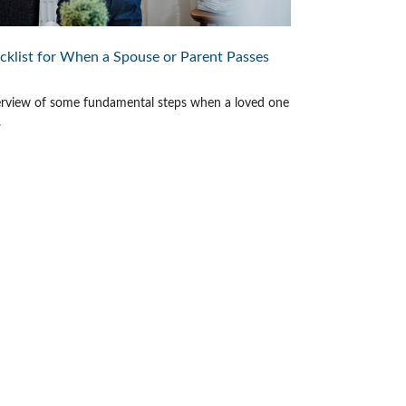
cklist for When a Spouse or Parent Passes
rview of some fundamental steps when a loved one
.