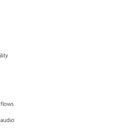
lity
kflows
 audio