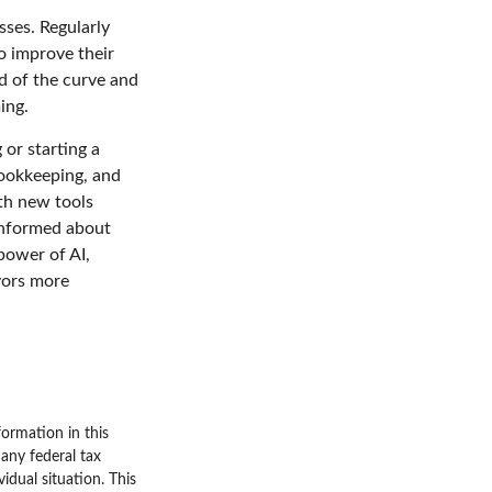
sses. Regularly
o improve their
ad of the curve and
ing.
 or starting a
bookkeeping, and
ith new tools
 informed about
power of AI,
vors more
ormation in this
 any federal tax
vidual situation. This