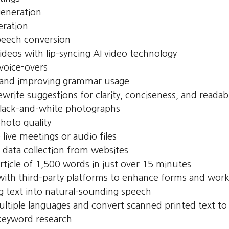
generation
eration
peech conversion
ideos with lip-syncing AI video technology
voice-overs
 and improving grammar usage
ewrite suggestions for clarity, conciseness, and readabi
black-and-white photographs
hoto quality
 live meetings or audio files
data collection from websites
article of 1,500 words in just over 15 minutes
 with third-party platforms to enhance forms and wor
g text into natural-sounding speech
ultiple languages and convert scanned printed text to
eyword research