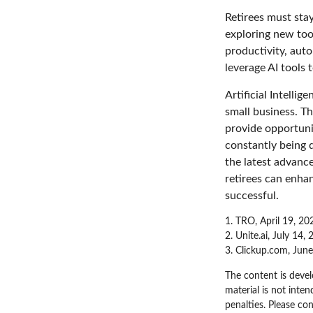
Retirees must stay
exploring new too
productivity, auto
leverage AI tools 
Artificial Intelli
small business. Th
provide opportunit
constantly being 
the latest advanc
retirees can enha
successful.
1. TRO, April 19, 20
2. Unite.ai, July 14,
3. Clickup.com, Jun
The content is devel
material is not inten
penalties. Please con