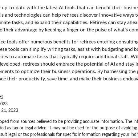
 up-to-date with the latest AI tools that can benefit their busine
ls and technologies can help retirees discover innovative ways t
mate tasks, and expand their capabilities. Retirees can stay ahe
to their advantage by keeping a finger on the pulse of what's com
gence tools offer numerous benefits for retirees entering consulting
ese tools can simplify writing tasks, assist with budgeting and 
ies to automate tasks that typically require additional staff. W
developed, retirees should embrace the potential of AI and stay
ements to optimize their business operations. By harnessing the 
nce their productivity, save time, and make their business endea
23
 2023
e 21, 2023
oped from sources believed to be providing accurate information. The inf
ded as tax or legal advice. It may not be used for the purpose of avoiding
sult legal or tax professionals for specific information regarding your indi