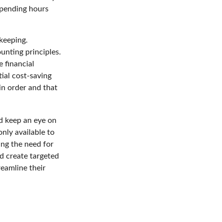
spending hours
kkeeping.
unting principles.
 financial
tial cost-saving
 in order and that
d keep an eye on
nly available to
ing the need for
d create targeted
eamline their