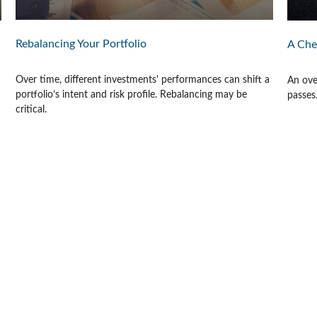
Rebalancing Your Portfolio
A Che
Over time, different investments' performances can shift a
An ove
portfolio’s intent and risk profile. Rebalancing may be
passes
critical.