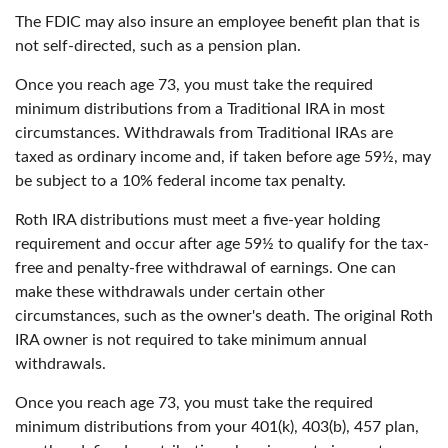
The FDIC may also insure an employee benefit plan that is
not self-directed, such as a pension plan.
Once you reach age 73, you must take the required
minimum distributions from a Traditional IRA in most
circumstances. Withdrawals from Traditional IRAs are
taxed as ordinary income and, if taken before age 59½, may
be subject to a 10% federal income tax penalty.
Roth IRA distributions must meet a five-year holding
requirement and occur after age 59½ to qualify for the tax-
free and penalty-free withdrawal of earnings. One can
make these withdrawals under certain other
circumstances, such as the owner's death. The original Roth
IRA owner is not required to take minimum annual
withdrawals.
Once you reach age 73, you must take the required
minimum distributions from your 401(k), 403(b), 457 plan,