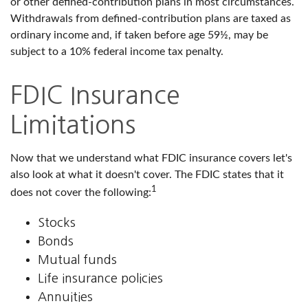
or other defined-contribution plans in most circumstances.
Withdrawals from defined-contribution plans are taxed as
ordinary income and, if taken before age 59½, may be
subject to a 10% federal income tax penalty.
FDIC Insurance
Limitations
Now that we understand what FDIC insurance covers let's
also look at what it doesn't cover. The FDIC states that it
1
does not cover the following:
Stocks
Bonds
Mutual funds
Life insurance policies
Annuities