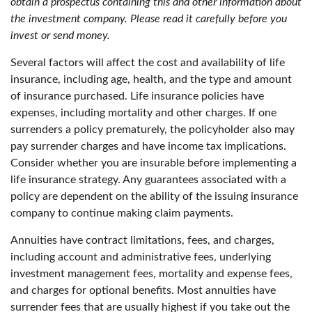
obtain a prospectus containing this and other information about
the investment company. Please read it carefully before you
invest or send money.
Several factors will affect the cost and availability of life
insurance, including age, health, and the type and amount
of insurance purchased. Life insurance policies have
expenses, including mortality and other charges. If one
surrenders a policy prematurely, the policyholder also may
pay surrender charges and have income tax implications.
Consider whether you are insurable before implementing a
life insurance strategy. Any guarantees associated with a
policy are dependent on the ability of the issuing insurance
company to continue making claim payments.
Annuities have contract limitations, fees, and charges,
including account and administrative fees, underlying
investment management fees, mortality and expense fees,
and charges for optional benefits. Most annuities have
surrender fees that are usually highest if you take out the