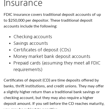
Insurance
FDIC insurance covers traditional deposit accounts of up
to $250,000 per depositor. These traditional deposit
accounts include the following:
Checking accounts
Savings accounts
Certificates of deposit (CDs)
Money market bank deposit accounts
Prepaid cards (assuming they meet all FDIC
requirements)
Certificates of deposit (CD) are time deposits offered by
banks, thrift institutions, and credit unions. They may offer
a slightly higher return than a traditional bank savings or
checking account, but they may also require a higher
deposit amount. If you sell before the CD reaches maturity,