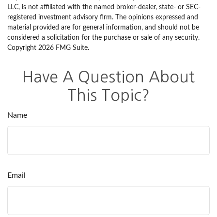
LLC, is not affiliated with the named broker-dealer, state- or SEC-
registered investment advisory firm. The opinions expressed and
material provided are for general information, and should not be
considered a solicitation for the purchase or sale of any security.
Copyright
2026 FMG Suite.
Have A Question About
This Topic?
Name
Email