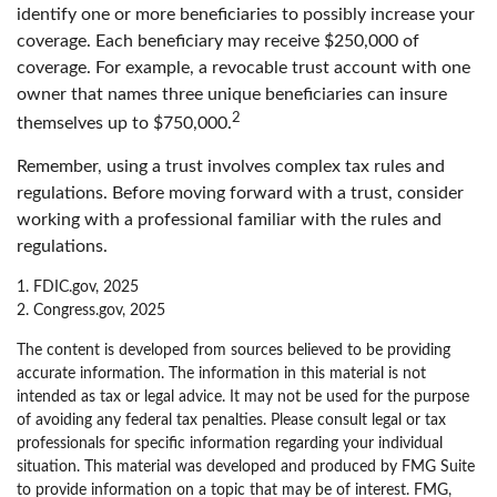
identify one or more beneficiaries to possibly increase your
coverage. Each beneficiary may receive $250,000 of
coverage. For example, a revocable trust account with one
owner that names three unique beneficiaries can insure
2
themselves up to $750,000.
Remember, using a trust involves complex tax rules and
regulations. Before moving forward with a trust, consider
working with a professional familiar with the rules and
regulations.
1. FDIC.gov, 2025
2. Congress.gov, 2025
The content is developed from sources believed to be providing
accurate information. The information in this material is not
intended as tax or legal advice. It may not be used for the purpose
of avoiding any federal tax penalties. Please consult legal or tax
professionals for specific information regarding your individual
situation. This material was developed and produced by FMG Suite
to provide information on a topic that may be of interest. FMG,