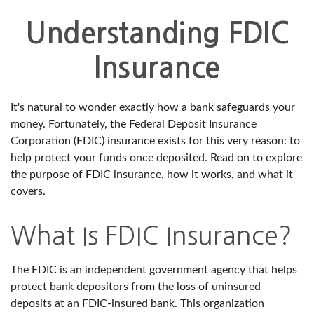
Understanding FDIC
Insurance
It's natural to wonder exactly how a bank safeguards your
money. Fortunately, the Federal Deposit Insurance
Corporation (FDIC) insurance exists for this very reason: to
help protect your funds once deposited. Read on to explore
the purpose of FDIC insurance, how it works, and what it
covers.
What Is FDIC Insurance?
The FDIC is an independent government agency that helps
protect bank depositors from the loss of uninsured
deposits at an FDIC-insured bank. This organization