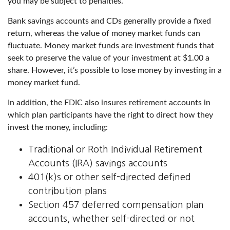
you may be subject to penalties.
Bank savings accounts and CDs generally provide a fixed
return, whereas the value of money market funds can
fluctuate. Money market funds are investment funds that
seek to preserve the value of your investment at $1.00 a
share. However, it’s possible to lose money by investing in a
money market fund.
In addition, the FDIC also insures retirement accounts in
which plan participants have the right to direct how they
invest the money, including:
Traditional or Roth Individual Retirement
Accounts (IRA) savings accounts
401(k)s or other self-directed defined
contribution plans
Section 457 deferred compensation plan
accounts, whether self-directed or not