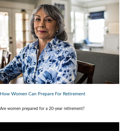
How Women Can Prepare For Retirement
Are women prepared for a 20-year retirement?