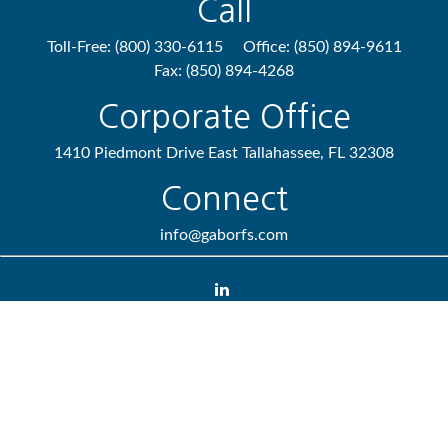
Call
Toll-Free:
(800) 330-6115
Office:
(850) 894-9611
Fax:
(850) 894-4268
Corporate Office
1410 Piedmont Drive East
Tallahassee,
FL
32308
Connect
info@gaborfs.com
Check the background of your financial professional on FINRA's
BrokerCheck
.
We take protecting your data and privacy very seriously. As of
January 1, 2020 the
California Consumer Privacy Act (CCPA)