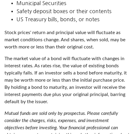
Municipal Securities
Safety deposit boxes or their contents
US Treasury bills, bonds, or notes
Stock prices' return and principal value will fluctuate as
market conditions change. And shares, when sold, may be
worth more or less than their original cost.
The market value of a bond will fluctuate with changes in
interest rates. As rates rise, the value of existing bonds
typically falls. If an investor sells a bond before maturity, it
may be worth more or less than the initial purchase price.
By holding a bond to maturity, an investor will receive the
interest payments due plus your original principal, barring
default by the issuer.
Mutual funds are sold only by prospectus. Please carefully
consider the charges, risks, expenses, and investment
objectives before investing. Your financial professional can