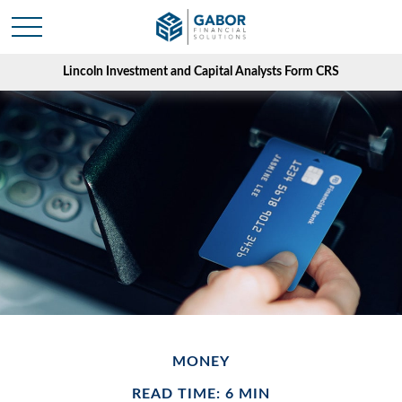
Lincoln Investment and Capital Analysts Form CRS
MONEY
READ TIME: 6 MIN