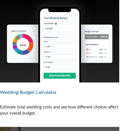
Wedding Budget Calculator
Estimate total wedding costs and see how different choices affect
your overall budget.