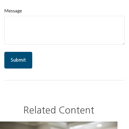
Message
Related Content