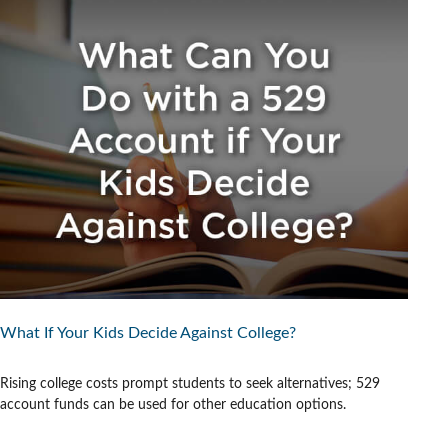
What If Your Kids Decide Against College?
Rising college costs prompt students to seek alternatives; 529
account funds can be used for other education options.