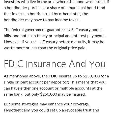
investors who live in the area where the bond was issued. If
a bondholder purchases a share of a municipal bond fund
that invests in bonds issued by other states, the
bondholder may have to pay income taxes.
The federal government guarantees U.S. Treasury bonds,
bills, and notes on timely principal and interest payments.
However, if you sell a Treasury before maturity, it may be
worth more or less than the original price paid.
FDIC Insurance And You
As mentioned above, the FDIC insures up to $250,000 for a
single or joint account per depositor; This means that you
can have either one account or multiple accounts at the
same bank, but only $250,000 may be insured.
But some strategies may enhance your coverage.
Hypothetically, you could set up a revocable trust and