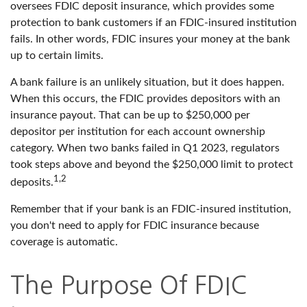
oversees FDIC deposit insurance, which provides some
protection to bank customers if an FDIC-insured institution
fails. In other words, FDIC insures your money at the bank
up to certain limits.
A bank failure is an unlikely situation, but it does happen.
When this occurs, the FDIC provides depositors with an
insurance payout. That can be up to $250,000 per
depositor per institution for each account ownership
category. When two banks failed in Q1 2023, regulators
took steps above and beyond the $250,000 limit to protect
1,2
deposits.
Remember that if your bank is an FDIC-insured institution,
you don't need to apply for FDIC insurance because
coverage is automatic.
The Purpose Of FDIC