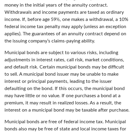
money in the initial years of the annuity contract.
Withdrawals and income payments are taxed as ordinary
income. If, before age 59½, one makes a withdrawal, a 10%
federal income tax penalty may apply (unless an exception
applies). The guarantees of an annuity contract depend on
the issuing company’s claims-paying ability.
Municipal bonds are subject to various risks, including
adjustments in interest rates, call risk, market conditions,
and default risk. Certain municipal bonds may be difficult
to sell. A municipal bond issuer may be unable to make
interest or principal payments, leading to the issuer
defaulting on the bond. If this occurs, the municipal bond
may have little or no value. If one purchases a bond at a
premium, it may result in realized losses. As a result, the
interest on a municipal bond may be taxable after purchase.
Municipal bonds are free of federal income tax. Municipal
bonds also may be free of state and local income taxes for