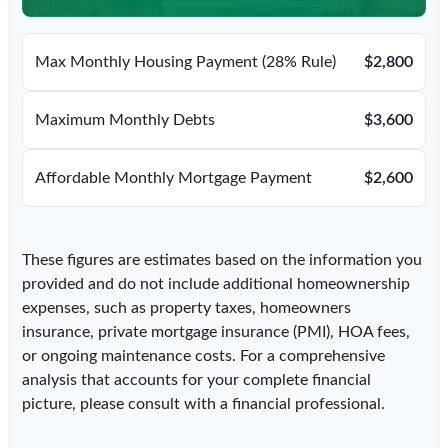
Max Monthly Housing Payment (28% Rule)
$2,800
Maximum Monthly Debts
$3,600
Affordable Monthly Mortgage Payment
$2,600
These figures are estimates based on the information you
provided and do not include additional homeownership
expenses, such as property taxes, homeowners
insurance, private mortgage insurance (PMI), HOA fees,
or ongoing maintenance costs. For a comprehensive
analysis that accounts for your complete financial
picture, please consult with a financial professional.