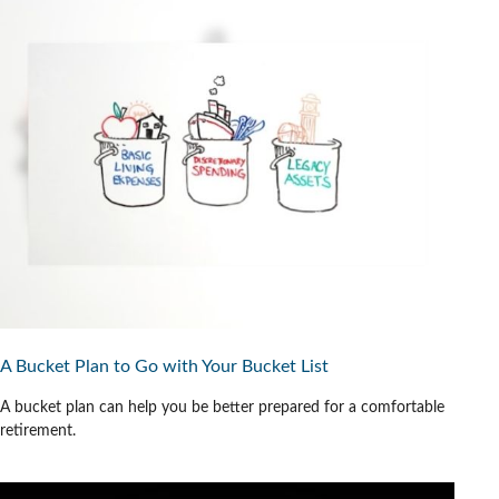
A Bucket Plan to Go with Your Bucket List
A bucket plan can help you be better prepared for a comfortable
retirement.