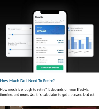
How Much Do I Need To Retire?
How much is enough to retire? It depends on your lifestyle,
timeline, and more. Use this calculator to get a personalized est