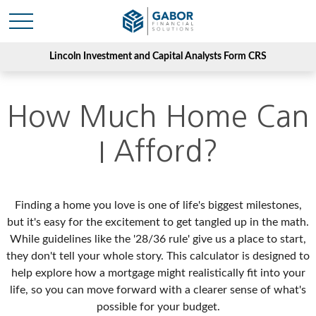
Lincoln Investment and Capital Analysts Form CRS
How Much Home Can
I Afford?
Finding a home you love is one of life's biggest milestones,
but it's easy for the excitement to get tangled up in the math.
While guidelines like the '28/36 rule' give us a place to start,
they don't tell your whole story. This calculator is designed to
help explore how a mortgage might realistically fit into your
life, so you can move forward with a clearer sense of what's
possible for your budget.