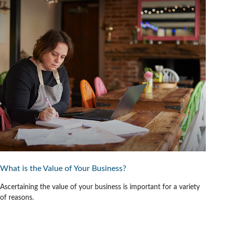
What is the Value of Your Business?
Ascertaining the value of your business is important for a variety
of reasons.