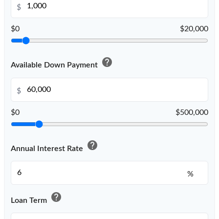
$
$0
$20,000
help
Available Down Payment
$
$0
$500,000
help
Annual Interest Rate
%
help
Loan Term