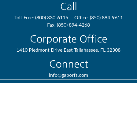
Call
Toll-Free:
(800) 330-6115
Office:
(850) 894-9611
Fax:
(850) 894-4268
Corporate Office
1410 Piedmont Drive East
Tallahassee,
FL
32308
Connect
info@gaborfs.com
Check the background of your financial professional on FINRA's
BrokerCheck
.
We take protecting your data and privacy very seriously. As of
January 1, 2020 the
California Consumer Privacy Act (CCPA)