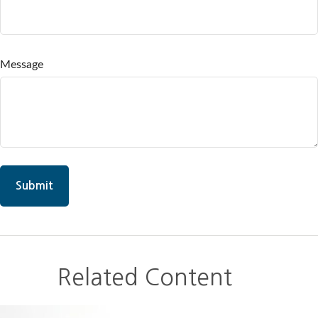
Message
Related Content