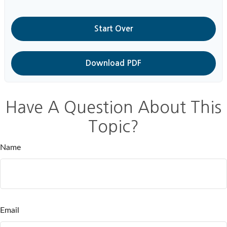
Start Over
Download PDF
Have A Question About This
Topic?
Name
Email