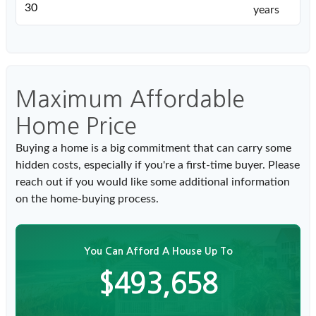
years
Maximum Affordable
Home Price
Buying a home is a big commitment that can carry some
hidden costs, especially if you're a first-time buyer. Please
reach out if you would like some additional information
on the home-buying process.
You Can Afford A House Up To
$493,658