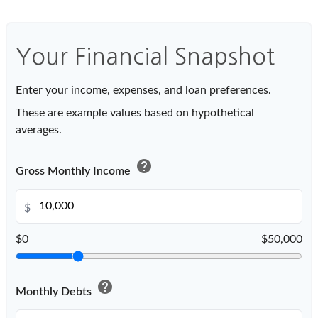
Your Financial Snapshot
Enter your income, expenses, and loan preferences.
These are example values based on hypothetical
averages.
help
Gross Monthly Income
$
$0
$50,000
help
Monthly Debts