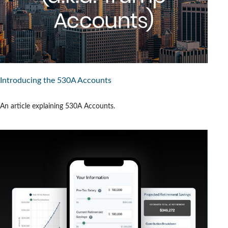
Introducing the 530A Accounts
An article explaining 530A Accounts.