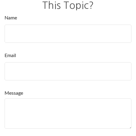
This Topic?
Name
Email
Message