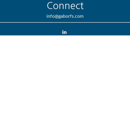
Connect
info@gaborfs.com
Check the background of your financial professional on FINRA's
BrokerCheck
.
We take protecting your data and privacy very seriously. As of
January 1, 2020 the
California Consumer Privacy Act (CCPA)
suggests the following link as an extra measure to safeguard
your data:
Do not sell my personal information
.
Copyright 2026 FMG Suite.
Lincoln Investment and Capital Analysts Form CRS
Advisory services offered through Lincoln Investment or Capital