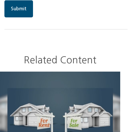
Related Content