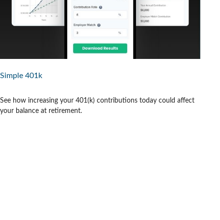
Simple 401k
See how increasing your 401(k) contributions today could affect
your balance at retirement.