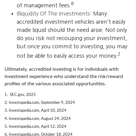
8
of management fees.
Illiquidity Of The Investments:
Many
accredited investment vehicles aren't easily
made liquid should the need arise. Not only
do you risk not recouping your investment,
but once you commit to investing, you may
2
not be able to easily access your money.
Ultimately, accredited investing is for individuals with
investment experience who understand the risk/reward
profiles of the various associated opportunities.
1. SEC.gov, 2025
2. Investopedia.com, September 9, 2024
3. Investopedia.com, April 10, 2024
4. Investopedia.com, August 24, 2024
5. Investopedia.com, April 12, 2024
6. Investopedia.com, October 18, 2024