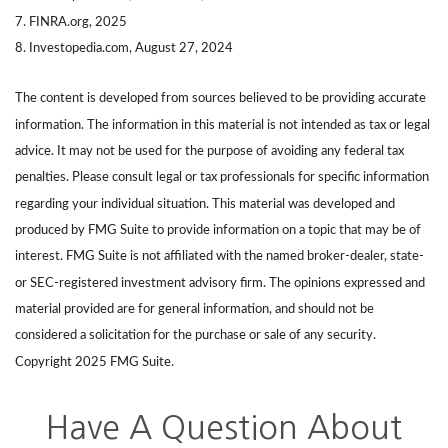
7. FINRA.org, 2025
8. Investopedia.com, August 27, 2024
The content is developed from sources believed to be providing accurate
information. The information in this material is not intended as tax or legal
advice. It may not be used for the purpose of avoiding any federal tax
penalties. Please consult legal or tax professionals for specific information
regarding your individual situation. This material was developed and
produced by FMG Suite to provide information on a topic that may be of
interest. FMG Suite is not affiliated with the named broker-dealer, state-
or SEC-registered investment advisory firm. The opinions expressed and
material provided are for general information, and should not be
considered a solicitation for the purchase or sale of any security.
Copyright 2025 FMG Suite.
Have A Question About