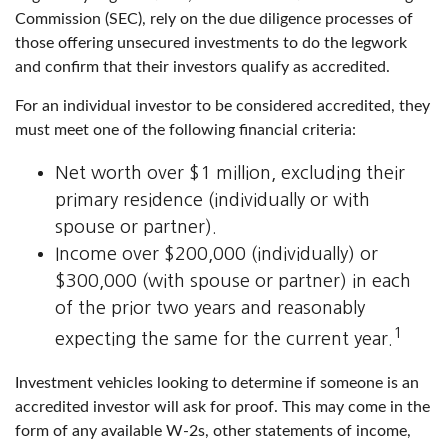
Commission (SEC), rely on the due diligence processes of
those offering unsecured investments to do the legwork
and confirm that their investors qualify as accredited.
For an individual investor to be considered accredited, they
must meet one of the following financial criteria:
Net worth over $1 million, excluding their
primary residence (individually or with
spouse or partner).
Income over $200,000 (individually) or
$300,000 (with spouse or partner) in each
of the prior two years and reasonably
1
expecting the same for the current year.
Investment vehicles looking to determine if someone is an
accredited investor will ask for proof. This may come in the
form of any available W-2s, other statements of income,