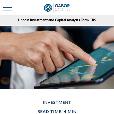
Lincoln Investment and Capital Analysts Form CRS
INVESTMENT
READ TIME: 4 MIN