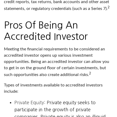
credit reports, tax returns, bank accounts and other asset
2
statements, or regulatory credentials (such as a Series 7).
Pros Of Being An
Accredited Investor
Meeting the financial requirements to be considered an
accredited investor opens up various investment
opportunities. Being an accredited investor can allow you
to get in on the ground floor of certain investments, but
2
such opportunities also create additional risks.
Types of investments available to accredited investors
include:
Private Equity:
Private equity seeks to
participate in the growth of private
companies. Private equity is also an illiquid