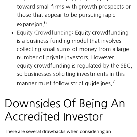
toward small firms with growth prospects or
those that appear to be pursuing rapid
6
expansion.
Equity Crowdfunding:
Equity crowdfunding
is a business funding model that involves
collecting small sums of money from a large
number of private investors. However,
equity crowdfunding is regulated by the SEC,
so businesses soliciting investments in this
7
manner must follow strict guidelines.
Downsides Of Being An
Accredited Investor
There are several drawbacks when considering an