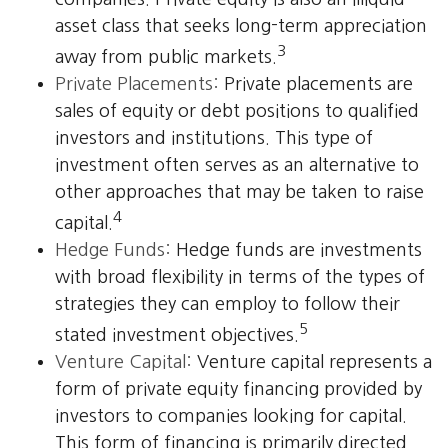
asset class that seeks long-term appreciation
3
away from public markets.
Private Placements:
Private placements are
sales of equity or debt positions to qualified
investors and institutions. This type of
investment often serves as an alternative to
other approaches that may be taken to raise
4
capital.
Hedge Funds:
Hedge funds are investments
with broad flexibility in terms of the types of
strategies they can employ to follow their
5
stated investment objectives.
Venture Capital:
Venture capital represents a
form of private equity financing provided by
investors to companies looking for capital.
This form of financing is primarily directed