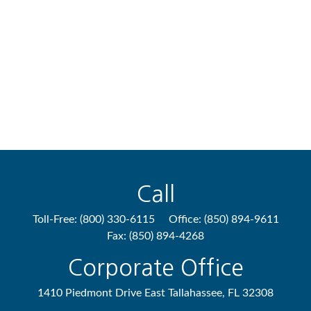
Call
Toll-Free:
(800) 330-6115
Office:
(850) 894-9611
Fax:
(850) 894-4268
Corporate Office
1410 Piedmont Drive East
Tallahassee,
FL
32308