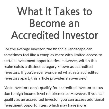
What It Takes to
Become an
Accredited Investor
For the average investor, the financial landscape can
sometimes feel like a complex maze with limited access to
certain investment opportunities. However, within this
realm exists a distinct category known as accredited
investors. If you've ever wondered what sets accredited
investors apart, this article provides an overview.
Most investors don't qualify for accredited investor status
due to high income level requirements. However, if you can
qualify as an accredited investor, you can access additional
investment opportunities, which may have more