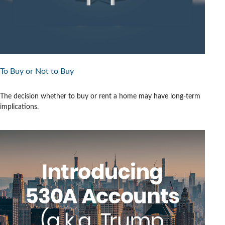
To Buy or Not to Buy
The decision whether to buy or rent a home may have long-term
implications.