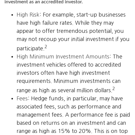
investment as an accredited investor.
High Risk:
For example, start-up businesses
have high failure rates. While they may
appear to offer tremendous potential, you
may not recoup your initial investment if you
2
participate.
High Minimum Investment Amounts:
The
investment vehicles offered to accredited
investors often have high investment
requirements. Minimum investments can
2
range as high as several million dollars.
Fees:
Hedge funds, in particular, may have
associated fees, such as performance and
management fees. A performance fee is paid
based on returns on an investment and can
range as high as 15% to 20%. This is on top