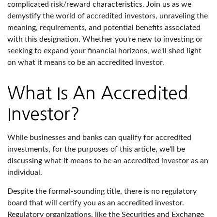
complicated risk/reward characteristics. Join us as we
demystify the world of accredited investors, unraveling the
meaning, requirements, and potential benefits associated
with this designation. Whether you're new to investing or
seeking to expand your financial horizons, we'll shed light
on what it means to be an accredited investor.
What Is An Accredited
Investor?
While businesses and banks can qualify for accredited
investments, for the purposes of this article, we'll be
discussing what it means to be an accredited investor as an
individual.
Despite the formal-sounding title, there is no regulatory
board that will certify you as an accredited investor.
Regulatory organizations, like the Securities and Exchange