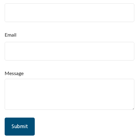
Email
Message