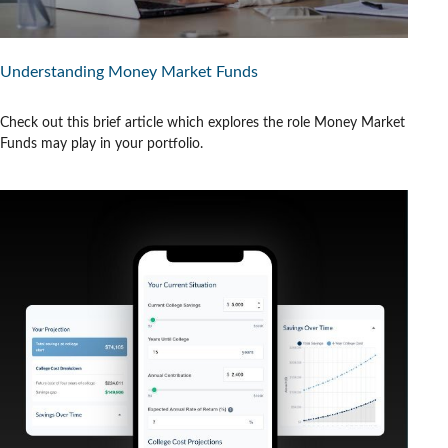
Understanding Money Market Funds
Check out this brief article which explores the role Money Market
Funds may play in your portfolio.