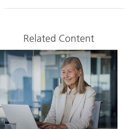
Related Content