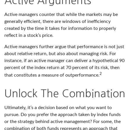
Active Arguments
Active managers counter that while the markets may be
generally efficient, there are windows of inefficiency
created by the time it takes for information to properly
reflect in a stock’s price.
Active managers further argue that performance is not just
about relative return, but also about managing risk. For
instance, if an active manager can deliver a hypothetical 90
percent of the index return at 70 percent of its risk, then
2
that constitutes a measure of outperformance.
Unlock The Combination
Ultimately, it’s a decision based on what you want to
pursue. Do you prefer the approach taken by index funds
or the strategy behind active management? For some, the
combination of both funds represents an approach that