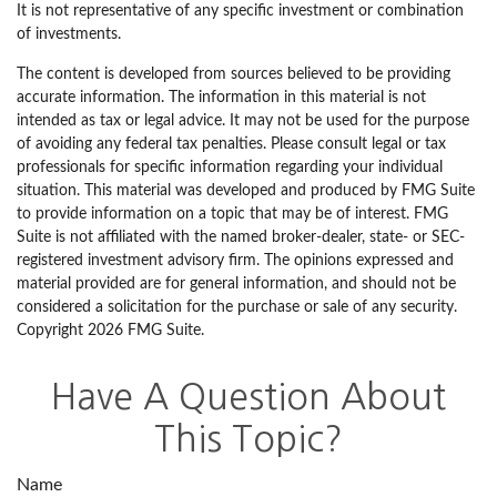
It is not representative of any specific investment or combination
of investments.
The content is developed from sources believed to be providing
accurate information. The information in this material is not
intended as tax or legal advice. It may not be used for the purpose
of avoiding any federal tax penalties. Please consult legal or tax
professionals for specific information regarding your individual
situation. This material was developed and produced by FMG Suite
to provide information on a topic that may be of interest. FMG
Suite is not affiliated with the named broker-dealer, state- or SEC-
registered investment advisory firm. The opinions expressed and
material provided are for general information, and should not be
considered a solicitation for the purchase or sale of any security.
Copyright
2026 FMG Suite.
Have A Question About
This Topic?
Name