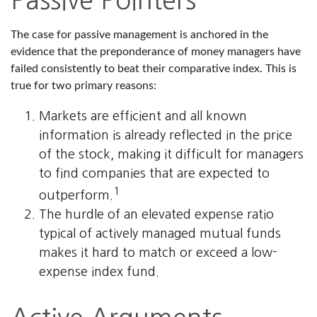
Passive Pointers
The case for passive management is anchored in the
evidence that the preponderance of money managers have
failed consistently to beat their comparative index. This is
true for two primary reasons:
Markets are efficient and all known
information is already reflected in the price
of the stock, making it difficult for managers
to find companies that are expected to
1
outperform.
The hurdle of an elevated expense ratio
typical of actively managed mutual funds
makes it hard to match or exceed a low-
expense index fund.