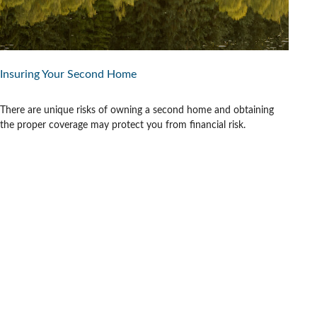
Insuring Your Second Home
There are unique risks of owning a second home and obtaining
the proper coverage may protect you from financial risk.