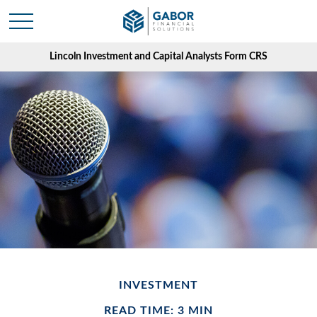
Lincoln Investment and Capital Analysts Form CRS
INVESTMENT
READ TIME: 3 MIN