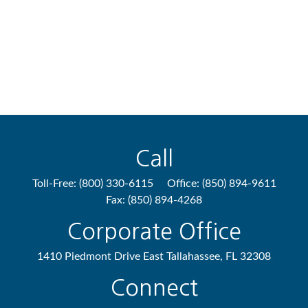
Call
Toll-Free:
(800) 330-6115
Office:
(850) 894-9611
Fax:
(850) 894-4268
Corporate Office
1410 Piedmont Drive East
Tallahassee,
FL
32308
Connect