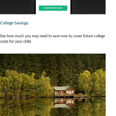
College Savings
See how much you may need to save now to cover future college
costs for your child.