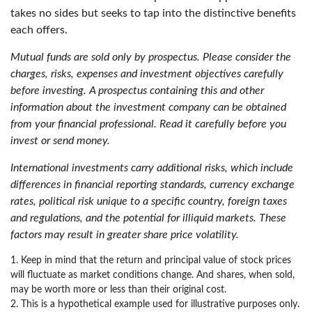
takes no sides but seeks to tap into the distinctive benefits
each offers.
Mutual funds are sold only by prospectus. Please consider the
charges, risks, expenses and investment objectives carefully
before investing. A prospectus containing this and other
information about the investment company can be obtained
from your financial professional. Read it carefully before you
invest or send money.
International investments carry additional risks, which include
differences in financial reporting standards, currency exchange
rates, political risk unique to a specific country, foreign taxes
and regulations, and the potential for illiquid markets. These
factors may result in greater share price volatility.
1. Keep in mind that the return and principal value of stock prices
will fluctuate as market conditions change. And shares, when sold,
may be worth more or less than their original cost.
2. This is a hypothetical example used for illustrative purposes only.