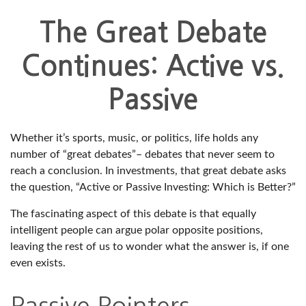
The Great Debate
Continues: Active vs.
Passive
Whether it’s sports, music, or politics, life holds any
number of “great debates”– debates that never seem to
reach a conclusion. In investments, that great debate asks
the question, “Active or Passive Investing: Which is Better?”
The fascinating aspect of this debate is that equally
intelligent people can argue polar opposite positions,
leaving the rest of us to wonder what the answer is, if one
even exists.