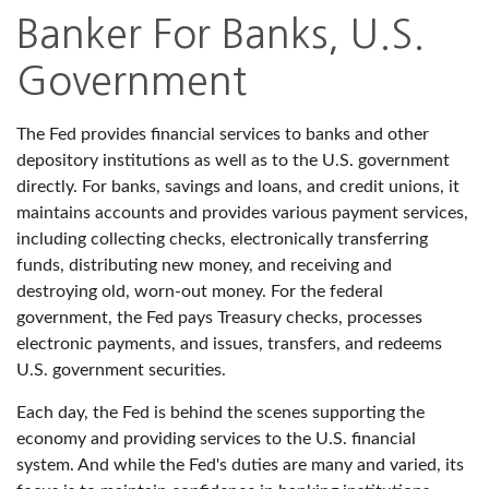
Banker For Banks, U.S.
Government
The Fed provides financial services to banks and other
depository institutions as well as to the U.S. government
directly. For banks, savings and loans, and credit unions, it
maintains accounts and provides various payment services,
including collecting checks, electronically transferring
funds, distributing new money, and receiving and
destroying old, worn-out money. For the federal
government, the Fed pays Treasury checks, processes
electronic payments, and issues, transfers, and redeems
U.S. government securities.
Each day, the Fed is behind the scenes supporting the
economy and providing services to the U.S. financial
system. And while the Fed's duties are many and varied, its