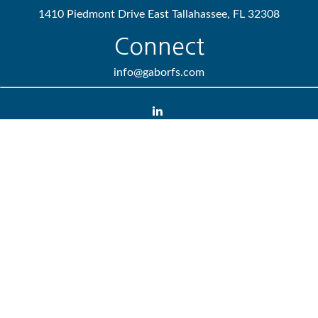
1410 Piedmont Drive East
Tallahassee,
FL
32308
Connect
info@gaborfs.com
Check the background of your financial professional on FINRA's
BrokerCheck
.
We take protecting your data and privacy very seriously. As of
January 1, 2020 the
California Consumer Privacy Act (CCPA)
suggests the following link as an extra measure to safeguard
your data:
Do not sell my personal information
.
Copyright 2026 FMG Suite.
Lincoln Investment and Capital Analysts Form CRS