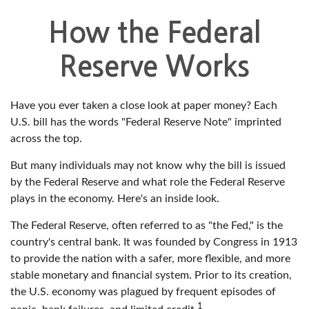
How the Federal
Reserve Works
Have you ever taken a close look at paper money? Each
U.S. bill has the words "Federal Reserve Note" imprinted
across the top.
But many individuals may not know why the bill is issued
by the Federal Reserve and what role the Federal Reserve
plays in the economy. Here's an inside look.
The Federal Reserve, often referred to as "the Fed," is the
country's central bank. It was founded by Congress in 1913
to provide the nation with a safer, more flexible, and more
stable monetary and financial system. Prior to its creation,
the U.S. economy was plagued by frequent episodes of
1