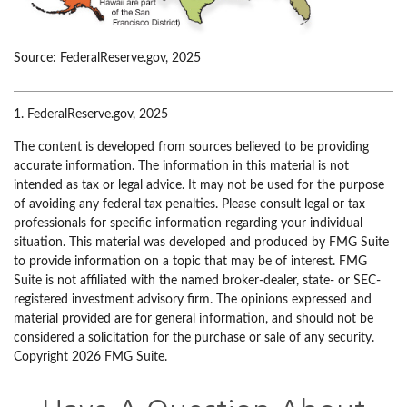
Source: FederalReserve.gov, 2025
1. FederalReserve.gov, 2025
The content is developed from sources believed to be providing
accurate information. The information in this material is not
intended as tax or legal advice. It may not be used for the purpose
of avoiding any federal tax penalties. Please consult legal or tax
professionals for specific information regarding your individual
situation. This material was developed and produced by FMG Suite
to provide information on a topic that may be of interest. FMG
Suite is not affiliated with the named broker-dealer, state- or SEC-
registered investment advisory firm. The opinions expressed and
material provided are for general information, and should not be
considered a solicitation for the purchase or sale of any security.
Copyright
2026 FMG Suite.