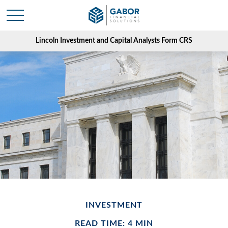
Lincoln Investment and Capital Analysts Form CRS
INVESTMENT
READ TIME: 4 MIN