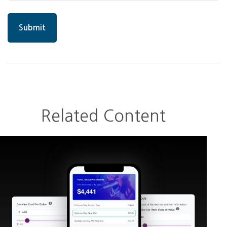
Related Content