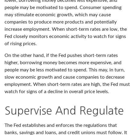
lower, borrowing money becomes less expensive, and
people may be motivated to spend. Consumer spending
may stimulate economic growth, which may cause
companies to produce more products and potentially
increase employment. When short-term rates are low, the
Fed closely monitors economic activity to watch for signs
of rising prices.
On the other hand, if the Fed pushes short-term rates
higher, borrowing money becomes more expensive, and
people may be less motivated to spend. This may, in turn,
slow economic growth and cause companies to decrease
employment. When short-term rates are high, the Fed must
watch for signs of a decline in overall price levels.
Supervise And Regulate
The Fed establishes and enforces the regulations that
banks, savings and loans, and credit unions must follow. It