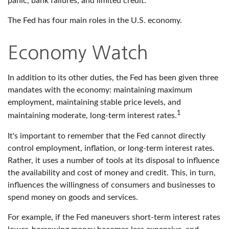
panic, bank failures, and limited credit.
The Fed has four main roles in the U.S. economy.
Economy Watch
In addition to its other duties, the Fed has been given three
mandates with the economy: maintaining maximum
employment, maintaining stable price levels, and
1
maintaining moderate, long-term interest rates.
It's important to remember that the Fed cannot directly
control employment, inflation, or long-term interest rates.
Rather, it uses a number of tools at its disposal to influence
the availability and cost of money and credit. This, in turn,
influences the willingness of consumers and businesses to
spend money on goods and services.
For example, if the Fed maneuvers short-term interest rates