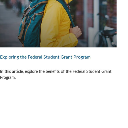
Exploring the Federal Student Grant Program
In this article, explore the benefits of the Federal Student Grant
Program.