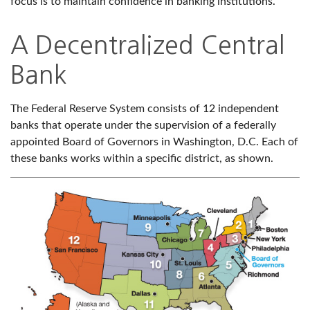
focus is to maintain confidence in banking institutions.
A Decentralized Central
Bank
The Federal Reserve System consists of 12 independent
banks that operate under the supervision of a federally
appointed Board of Governors in Washington, D.C. Each of
these banks works within a specific district, as shown.