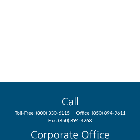
Call
Toll-Free:
(800) 330-6115
Office:
(850) 894-9611
Fax:
(850) 894-4268
Corporate Office