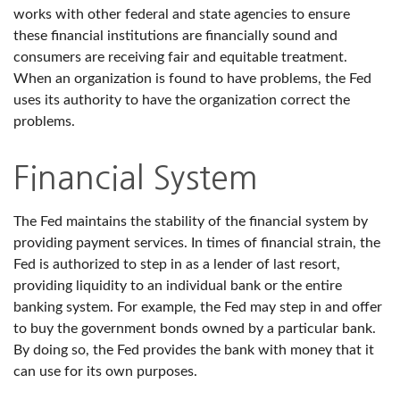
works with other federal and state agencies to ensure
these financial institutions are financially sound and
consumers are receiving fair and equitable treatment.
When an organization is found to have problems, the Fed
uses its authority to have the organization correct the
problems.
Financial System
The Fed maintains the stability of the financial system by
providing payment services. In times of financial strain, the
Fed is authorized to step in as a lender of last resort,
providing liquidity to an individual bank or the entire
banking system. For example, the Fed may step in and offer
to buy the government bonds owned by a particular bank.
By doing so, the Fed provides the bank with money that it
can use for its own purposes.