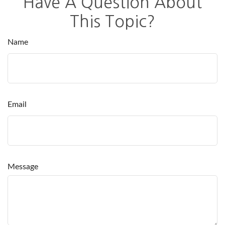
Have A Question About
This Topic?
Name
Email
Message