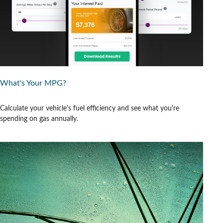
What's Your MPG?
Calculate your vehicle's fuel efficiency and see what you're
spending on gas annually.