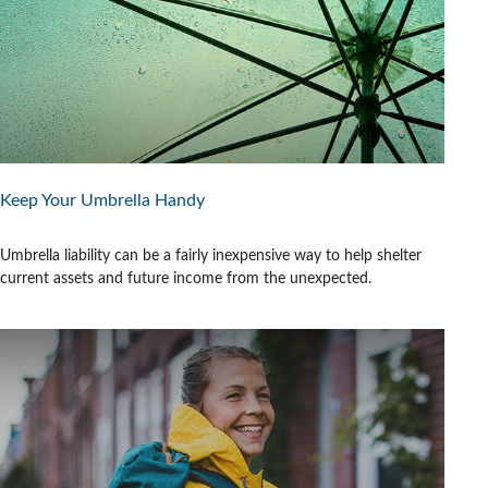
Keep Your Umbrella Handy
Umbrella liability can be a fairly inexpensive way to help shelter
current assets and future income from the unexpected.