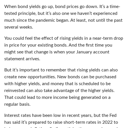
When bond yields go up, bond prices go down. It’s a time-
tested principle, but it’s also one we haven’t experienced
much since the pandemic began. At least, not until the past
several weeks.
You could feel the effect of rising yields in a near-term drop
in price for your existing bonds. And the first time you
might see that change is when your January account
statement arrives.
But it’s important to remember that rising yields can also
create new opportunities. New bonds can be purchased
with higher yields, and money that is scheduled to be
reinvested can also take advantage of the higher yields.
That could lead to more income being generated on a
regular basis.
Interest rates have been low in recent years, but the Fed
has said it’s prepared to raise short-term rates in 2022 to