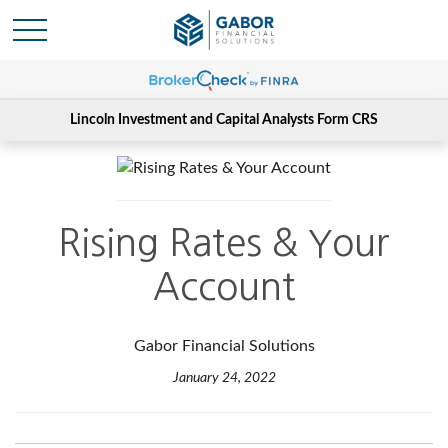
Lincoln Investment and Capital Analysts Form CRS
Rising Rates & Your
Account
Gabor Financial Solutions
January 24, 2022