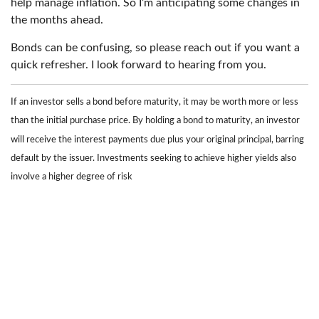
help manage inflation. So I’m anticipating some changes in
the months ahead.
Bonds can be confusing, so please reach out if you want a
quick refresher. I look forward to hearing from you.
If an investor sells a bond before maturity, it may be worth more or less
than the initial purchase price. By holding a bond to maturity, an investor
will receive the interest payments due plus your original principal, barring
default by the issuer. Investments seeking to achieve higher yields also
involve a higher degree of risk