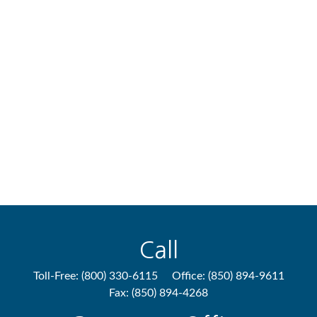
Call
Toll-Free:
(800) 330-6115
Office:
(850) 894-9611
Fax:
(850) 894-4268