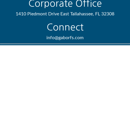
Corporate Office
1410 Piedmont Drive East
Tallahassee,
FL
32308
Connect
info@gaborfs.com
Check the background of your financial professional on FINRA's
BrokerCheck
.
We take protecting your data and privacy very seriously. As of
January 1, 2020 the
California Consumer Privacy Act (CCPA)
suggests the following link as an extra measure to safeguard
your data:
Do not sell my personal information
.
Copyright 2026 FMG Suite.