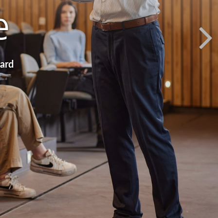
e
ward
ction