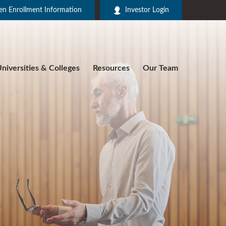
n Enrollment Information
Investor Login
niversities & Colleges
Resources
Our Team
R