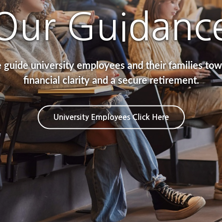
FINANCIAL
Our Guidanc
GOALS
guide university employees and their families to
financial clarity and a secure retirement.
ncial Planning Investments Retirement Prote
University Employees Click Here
Our Process