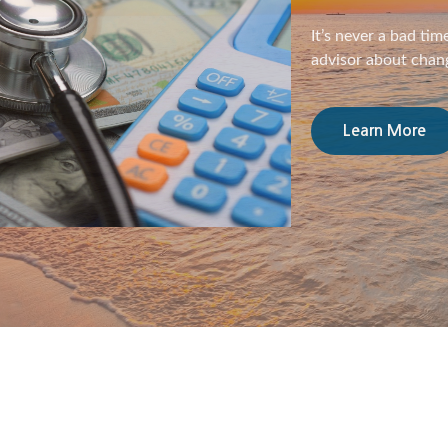
For women, retiremen
helpful to know the
Learn More