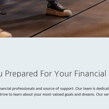
 Prepared For Your Financial
nancial professionals and source of support. Our team is dedicate
strive to learn about your most-valued goals and dreams. Our ser