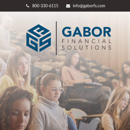
800-330-6115
info@gaborfs.com