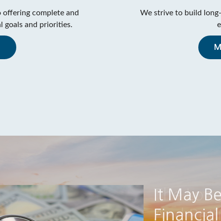
 offering complete and
We strive to build long-
 goals and priorities.
e
m
M
The Lon
And Ret