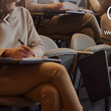
We 
Fina