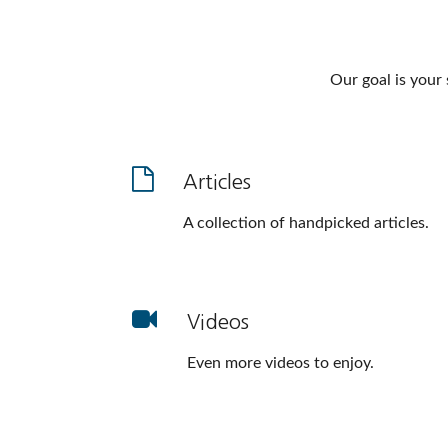
Our goal is your
Articles
A collection of handpicked articles.
Videos
Even more videos to enjoy.