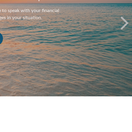
t strategy is a long race. It’s
 route.