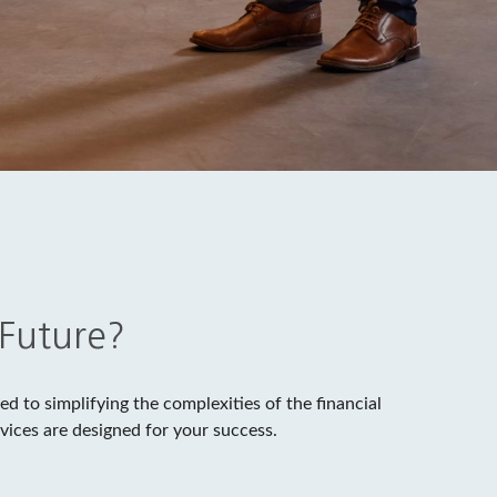
 Future?
d to simplifying the complexities of the financial
vices are designed for your success.