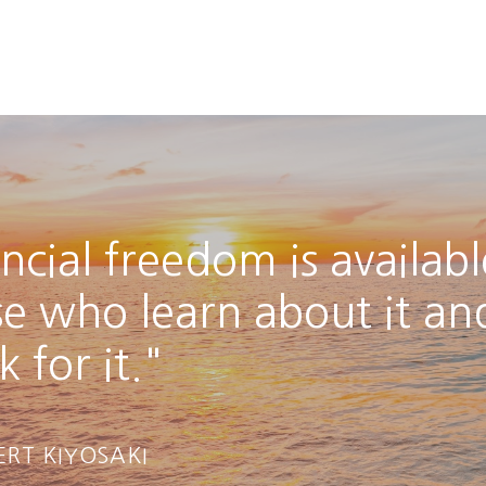
ncial freedom is availabl
se who learn about it an
 for it."
ERT KIYOSAKI