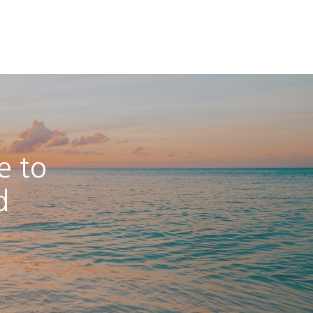
e to
d