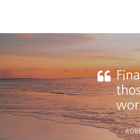
Fina
tho
work
- ROB