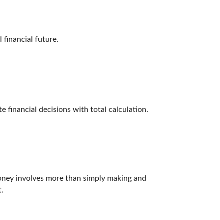
financial future.
e financial decisions with total calculation.
ney involves more than simply making and
.