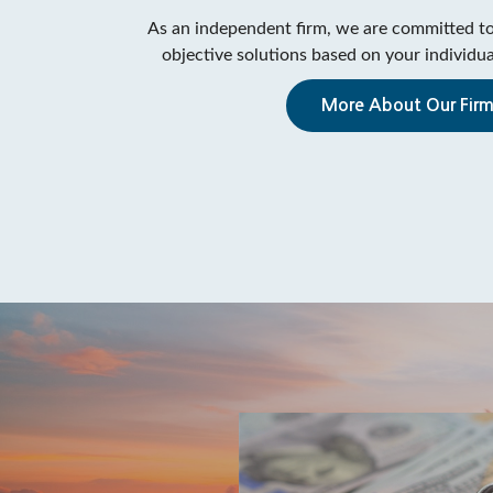
As an independent firm, we are committed to
objective solutions based on your individual
More About Our Fir
me For A
eck Up