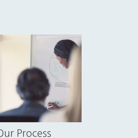
Our Process