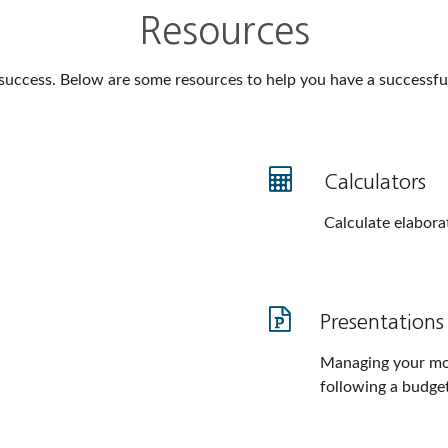
Resources
 success. Below are some resources to help you have a successful 
Calculators
Calculate elaborat
Presentations
Managing your mo
following a budget