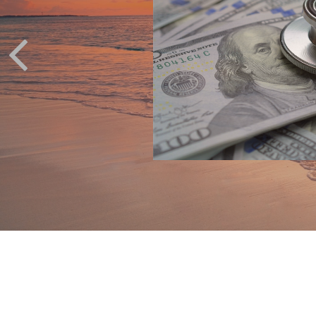
ak with your financial
ur situation.