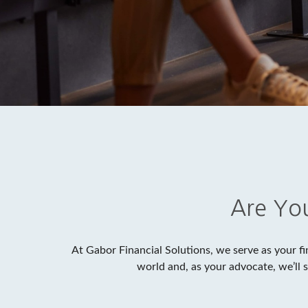
Are You
At Gabor Financial Solutions, we serve as your fi
world and, as your advocate, we’ll 