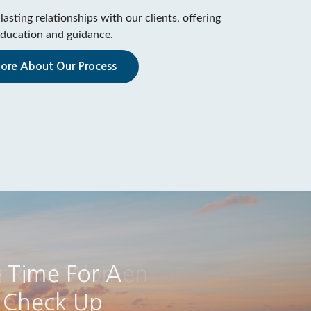
lasting relationships with our clients, offering
ducation and guidance.
ore About Our Process
g Run: Women
irement