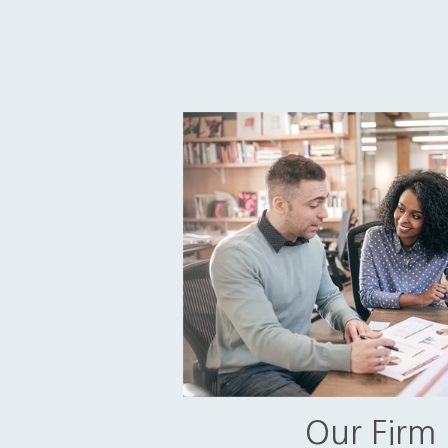
Our Firm